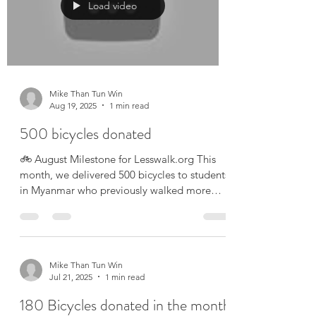
Load video
Mike Than Tun Win
Aug 19, 2025
1 min read
500 bicycles donated
🚲 August Milestone for Lesswalk.org This
month, we delivered 500 bicycles to students
in Myanmar who previously walked more
than an...
Mike Than Tun Win
Jul 21, 2025
1 min read