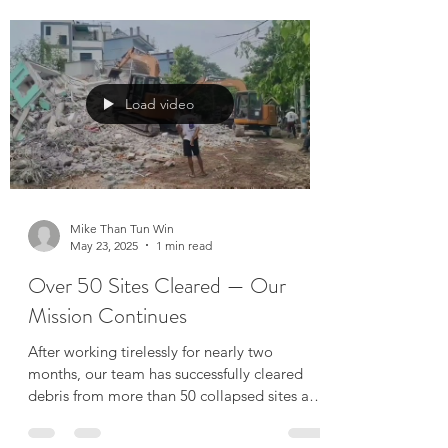
Water Purification System Installed
Lesswalk.org has donated a stationary water
purification system equipped with advanced
reverse osmosis (RO) and UV treatment
technology....
Load video
Mike Than Tun Win
May 23, 2025
1 min read