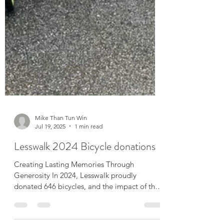
Mike Than Tun Win
Jul 19, 2025
1 min read
Lesswalk 2024 Bicycle donations
Creating Lasting Memories Through