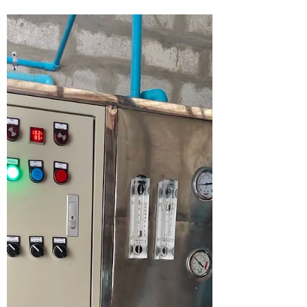
Generosity In 2024, Lesswalk proudly
donated 646 bicycles, and the impact of that
gesture resonates...