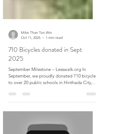
Mike Than Tun Win
Oct 11, 2025
1 min read
710 Bicycles donated in Sept
2025
September Milestone – Lesswalk.org In
September, we proudly donated 710 bicycles
to over 20 public schools in Hinthada City,
Ayeyarwaddy...