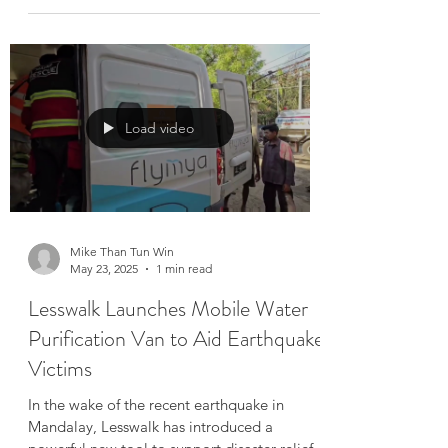
Over 50 Sites Cleared — Our
Mission Continues
After working tirelessly for nearly two
months, our team has successfully cleared
debris from more than 50 collapsed sites and
damaged...
Load video
Mike Than Tun Win
May 23, 2025
1 min read