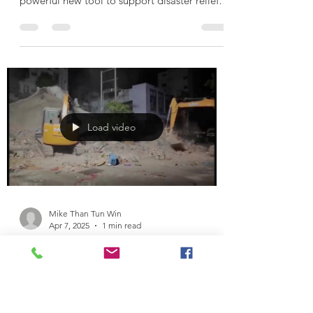
Lesswalk Launches Mobile Water
Purification Van to Aid Earthquake
Victims
In the wake of the recent earthquake in
Mandalay, Lesswalk has introduced a
powerful new tool to support disaster relief
efforts — a...
Load video