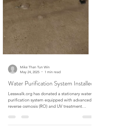
Mike Than Tun Win
May 24, 2025
1 min read