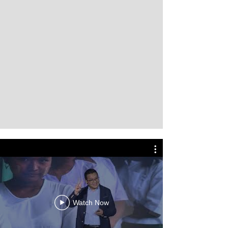
Watch Now