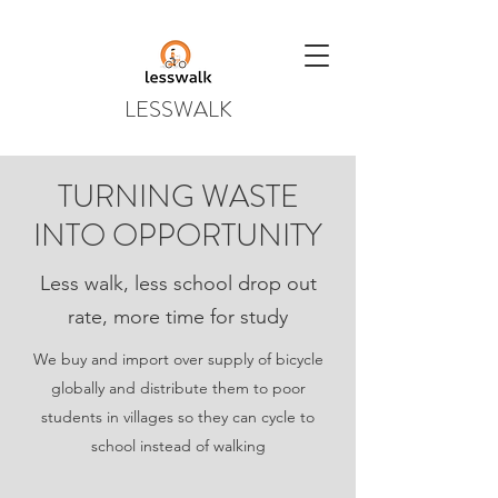
LESSWALK
TURNING WASTE
INTO OPPORTUNITY
Less walk, less school drop out
rate, more time for study
We buy and import over supply of bicycle
globally and distribute them to poor
students in villages so they can cycle to
school instead of walking