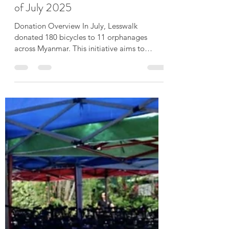
180 Bicycles donated in the month
of July 2025
Donation Overview In July, Lesswalk
donated 180 bicycles to 11 orphanages
across Myanmar. This initiative aims to
support the well-being...