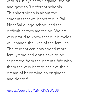
with 300 bicycles to Sagaing Region 
and gave to 3 different schools.
This short video is about the 
students that we benefited in Pal 
Ngar Sal village school and the 
difficulties they are facing. We are 
very proud to know that our bicycles 
will change the lives of the families. 
The student can now spend more 
family time and don’t have to be 
separated from the parents. We wish 
them the very best to achieve their 
dream of becoming an engineer 
and doctor!
https://youtu.be/QN_0KsGBCU8