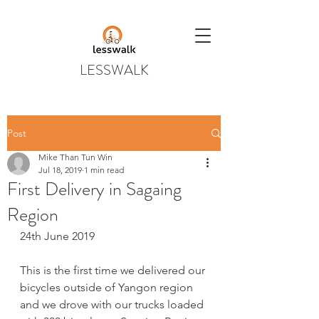
LESSWALK
Post
Mike Than Tun Win
Jul 18, 2019
1 min read
First Delivery in Sagaing
Region
24th June 2019
This is the first time we delivered our 
bicycles outside of Yangon region 
and we drove with our trucks loaded 