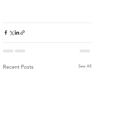
See All
Recent Posts