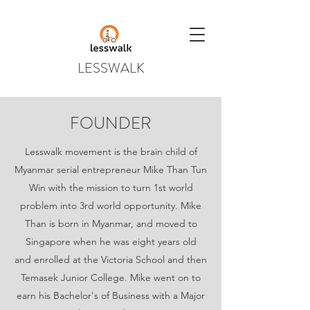
LESSWALK
FOUNDER
Lesswalk movement is the brain child of
Myanmar serial entrepreneur Mike Than Tun
Win with the mission to turn 1st world
problem into 3rd world opportunity. Mike
Than is born in Myanmar, and moved to
Singapore when he was eight years old
and enrolled at the Victoria School and then
Temasek Junior College. Mike went on to
earn his Bachelor's of Business with a Major