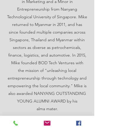
in Marketing and a Minor in
Entrepreneurship from Nanyang
Technological University of Singapore. Mike
returned to Myanmar in 2011, and has
since founded multiple companies across
Singapore, Thailand and Myanmar within
sectors as diverse as petrochemicals,
finance, logistics, and automotive. In 2015,
Mike founded BOD Tech Ventures with
the mission of "unleashing local
entrepreneurship through technology and
empowering the local community." Mike is
also awarded NANYANG OUTSTANDING
YOUNG ALUMNI AWARD by his
alma mater.
Contact