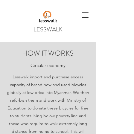
LESSWALK
HOW IT WORKS
Circular economy
Lesswalk import and purchase excess
capacity of brand new and used bicycles
globally at low price into Myanmar. We then
refurbish them and work with Ministry of
Education to donate these bicycles for free
to students living below poverty line and
those who require to walk extremely long
distance from home to school. This will