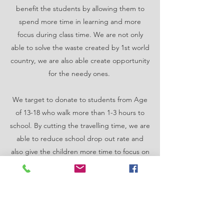
benefit the students by allowing them to
spend more time in learning and more
focus during class time. We are not only
able to solve the waste created by 1st world
country, we are also able create opportunity
for the needy ones.
We target to donate to students from Age
of 13-18 who walk more than 1-3 hours to
school. By cutting the travelling time, we are
able to reduce school drop out rate and
also give the children more time to focus on
education.