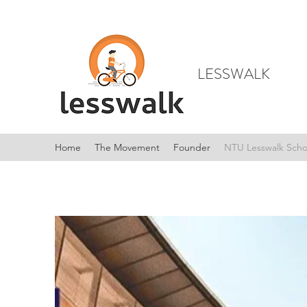
LESSWALK
Home
The Movement
Founder
NTU Lesswalk Scho