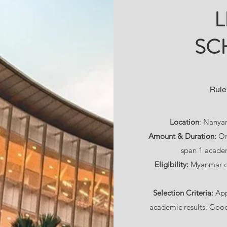
L
SC
Rule
Location
: Nanyan
Amount & Duration:
On
span 1 acade
Eligibility:
Myanmar ci
Selection Criteria:
App
academic results. Good