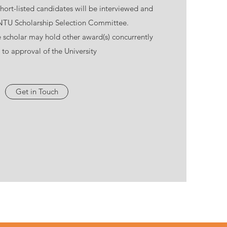
hort-listed candidates will be interviewed and
 NTU Scholarship Selection Committee.
 scholar may hold other award(s) concurrently
 to approval of the University
Get in Touch