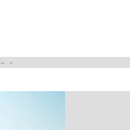
larship