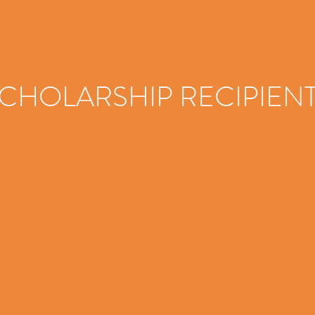
CHOLARSHIP RECIPIEN