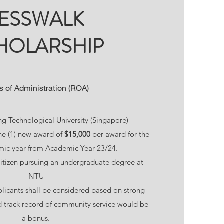
ESSWALK
HOLARSHIP
s of Administration (ROA)
g Technological University (Singapore)
e (1) new award of
$15,000
per award for the
mic year from Academic Year 23/24.
tizen pursuing an undergraduate degree at
NTU
licants shall be considered based on strong
 track record of community service would be
a bonus.