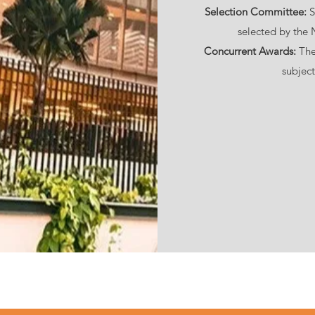
Selection Committee:
S
selected by the
Concurrent Awards:
The
subject