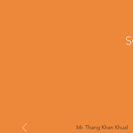
S
AY 2023/2024
Mr. Thang Khan Khual