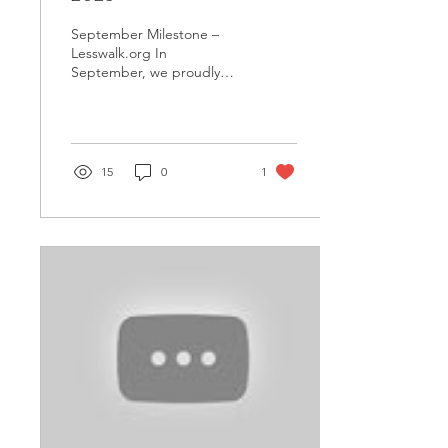
September Milestone –
Lesswalk.org In
September, we proudly
donated 710 bicycles to
over 20 public schools in
Hinthada City,
Ayeyarwaddy...
15
0
1