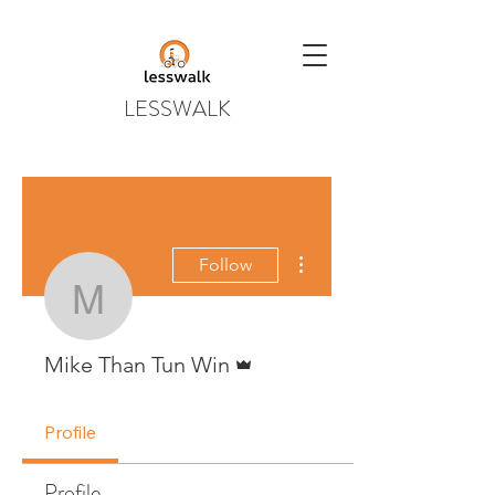
LESSWALK
More actions
Follow
Mike Than Tun Win
Admin
Mike Than Tun Win
Profile
Profile