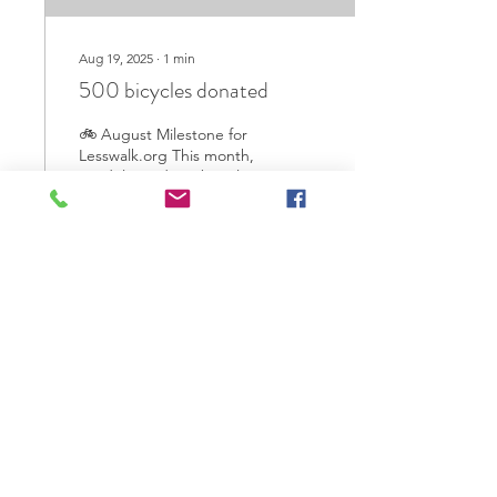
Aug 19, 2025
∙
1
min
500 bicycles donated
🚲 August Milestone for
Lesswalk.org This month,
we delivered 500 bicycles
to students in Myanmar
who previously walked
more than an...
39
0
2
Jul 21, 2025
∙
1
min
180 Bicycles donated in the