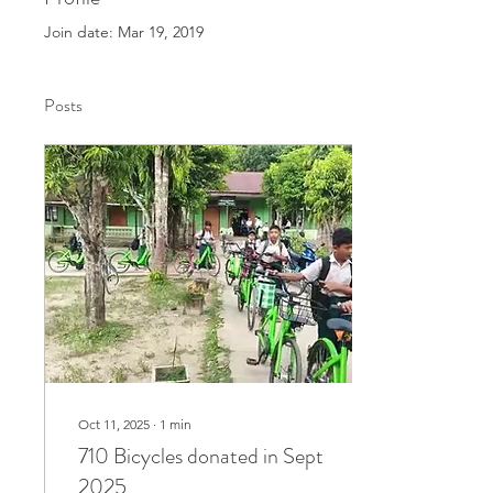
Join date: Mar 19, 2019
Posts
Oct 11, 2025
∙
1
min
710 Bicycles donated in Sept
2025