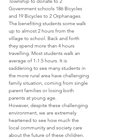
Township to donate to 2 
Government schools 186 Bicycles 
and 19 Bicycles to 2 Orphanages.
The benefiting students some walk 
up to almost 2 hours from the 
village to school. Back and forth 
they spend more than 4 hours 
travelling. Most students walk an 
average of 1-1.5 hours. It is 
saddening to see many students in 
the more rural area have challenging 
family situation, coming from single 
parent families or losing both 
parents at young age.
However, despite these challenging 
environment, we are extremely 
heartened to see how much the 
local community and society care 
about the future of these children. 