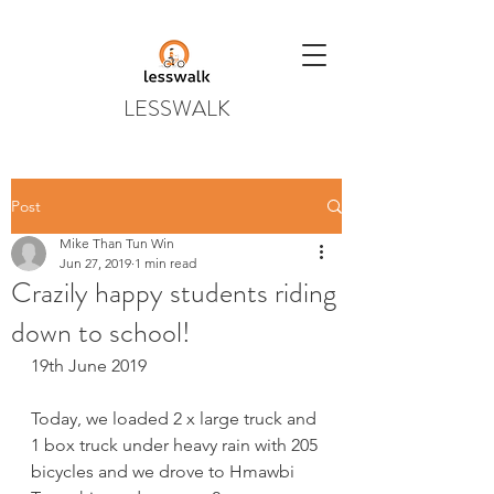
LESSWALK
Post
Mike Than Tun Win
Jun 27, 2019
1 min read
Crazily happy students riding
down to school!
19th June 2019
Today, we loaded 2 x large truck and 
1 box truck under heavy rain with 205 
bicycles and we drove to Hmawbi 