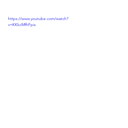
https://www.youtube.com/watch?
v=KKkcMfhFpis