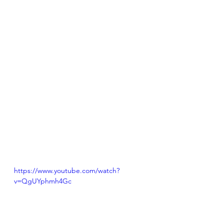
https://www.youtube.com/watch?
v=QgUYphmh4Gc