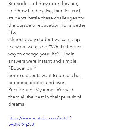
Regardless of how poor they are, 
and how far they live, families and 
students battle these challenges for 
the pursue of education, for a better 
life.
Almost every student we came up 
to, when we asked “Whats the best 
way to change your life?” Their 
answers were instant and simple, 
“Education!”
Some students want to be teacher, 
engineer, doctor, and even 
President of Myanmar. We wish 
them all the best in their pursuit of 
dreams!
https://www.youtube.com/watch?
v=j8h8I6TjZcU