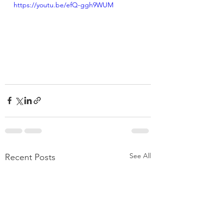
https://youtu.be/efQ-ggh9WUM
See All
Recent Posts