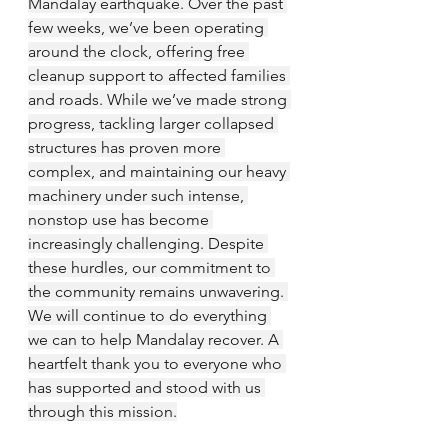
Mandalay earthquake. Over the past 
few weeks, we’ve been operating 
around the clock, offering free 
cleanup support to affected families 
and roads. While we’ve made strong 
progress, tackling larger collapsed 
structures has proven more 
complex, and maintaining our heavy 
machinery under such intense, 
nonstop use has become 
increasingly challenging. Despite 
these hurdles, our commitment to 
the community remains unwavering. 
We will continue to do everything 
we can to help Mandalay recover. A 
heartfelt thank you to everyone who 
has supported and stood with us 
through this mission.