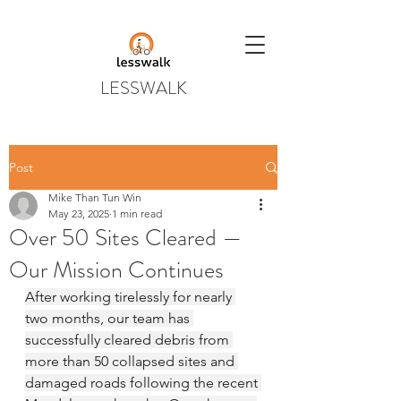
LESSWALK
Post
Mike Than Tun Win
May 23, 2025
1 min read
Over 50 Sites Cleared —
Our Mission Continues
After working tirelessly for nearly 
two months, our team has 
successfully cleared debris from 
more than 50 collapsed sites and 
damaged roads following the recent 