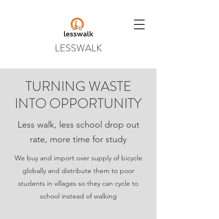
LESSWALK
TURNING WASTE
INTO OPPORTUNITY
Less walk, less school drop out
rate, more time for study
We buy and import over supply of bicycle
globally and distribute them to poor
students in villages so they can cycle to
school instead of walking