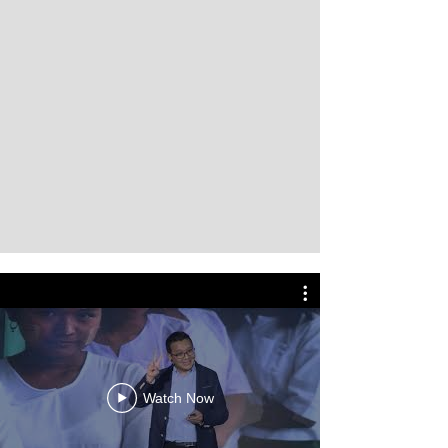
Watch Now