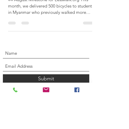
month, we delivered 500 bicycles to students
in Myanmar who previously walked more
than an...
Submit
CONTACT