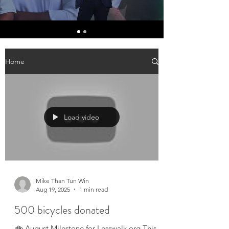
Home
Load video
Mike Than Tun Win
Aug 19, 2025
1 min read
500 bicycles donated
🚲 August Milestone for Lesswalk.org This