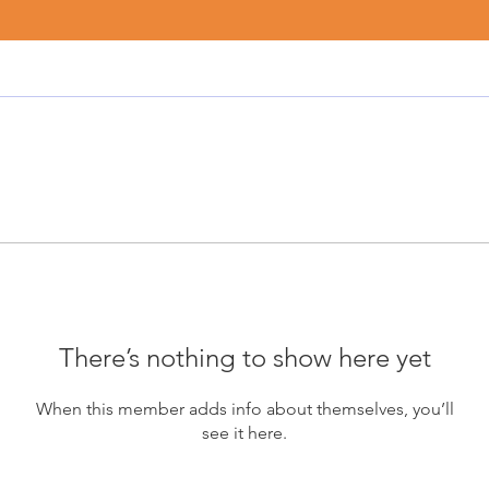
There’s nothing to show here yet
When this member adds info about themselves, you’ll
see it here.