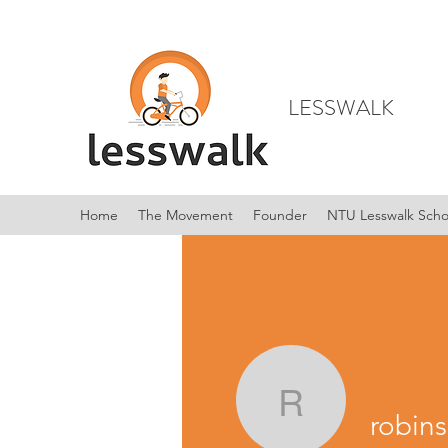
LESSWALK
Home
The Movement
Founder
NTU Lesswalk Scho
robinson
robin