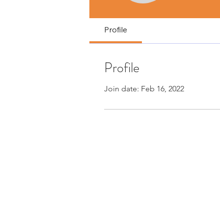
Profile
Profile
Join date: Feb 16, 2022