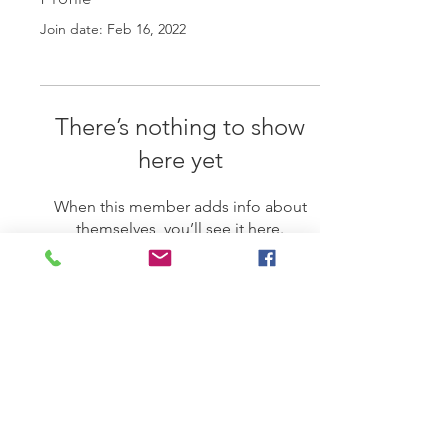
Join date: Feb 16, 2022
There’s nothing to show
here yet
When this member adds info about
themselves, you’ll see it here.