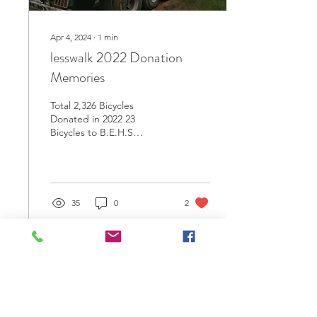
Apr 4, 2024
∙
1
min
lesswalk 2022 Donation
Memories
Total 2,326 Bicycles
Donated in 2022 23
Bicycles to B.E.H.S
Government School, Putao
Township, Kachin State.
195 Bicycles to B.E.H.S...
35
0
2