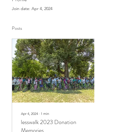
Join date: Apr 4, 2024
Posts
Apr 4, 2024
∙
1
min
lesswalk 2023 Donation
Memories