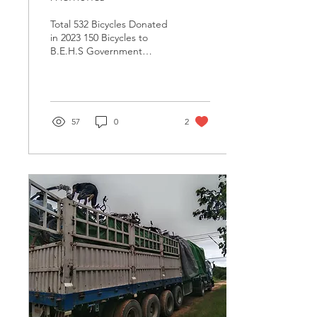
Total 532 Bicycles Donated
in 2023 150 Bicycles to
B.E.H.S Government
School, Myaungmya
Township, Ayeyarwaddy
Region. 182 Bicycles to...
57
0
2