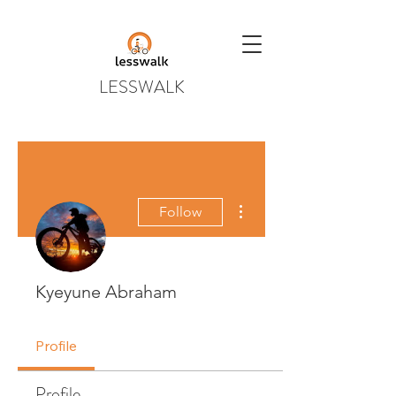
LESSWALK
More actions
Follow
Kyeyune Abraham
Profile
Profile