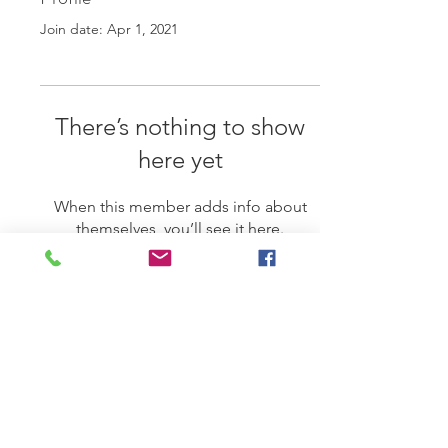
Join date: Apr 1, 2021
There’s nothing to show
here yet
When this member adds info about
themselves, you’ll see it here.