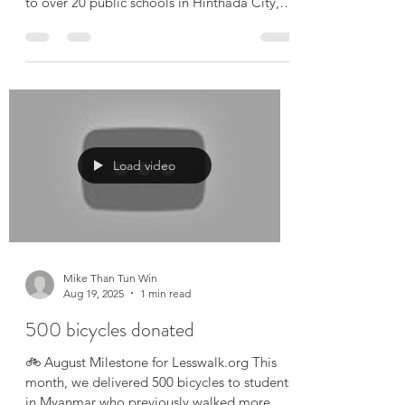
September Milestone – Lesswalk.org In
September, we proudly donated 710 bicycles
to over 20 public schools in Hinthada City,
Ayeyarwaddy...
Load video
Mike Than Tun Win
Aug 19, 2025
1 min read
500 bicycles donated