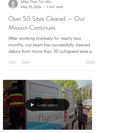
Load video
Mike Than Tun Win
May 23, 2025
1 min read
Over 50 Sites Cleared — Our
Mission Continues
After working tirelessly for nearly two
months, our team has successfully cleared
debris from more than 50 collapsed sites and
damaged...