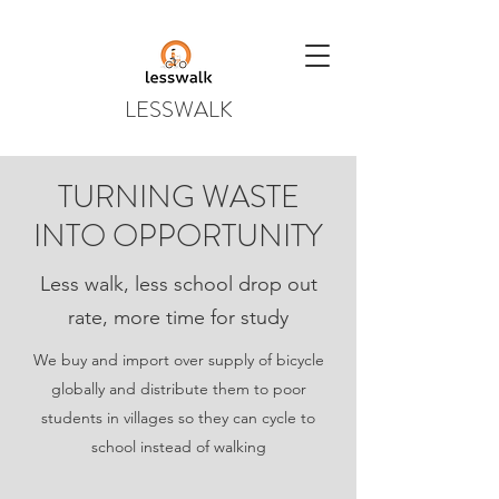
LESSWALK
TURNING WASTE
INTO OPPORTUNITY
Less walk, less school drop out
rate, more time for study
We buy and import over supply of bicycle
globally and distribute them to poor
students in villages so they can cycle to
school instead of walking