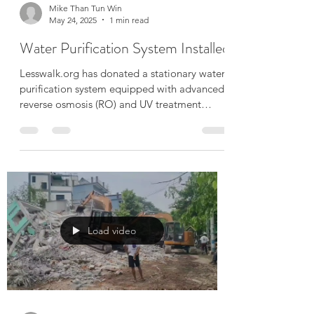
Mike Than Tun Win
May 24, 2025
1 min read
Water Purification System Installed
Lesswalk.org has donated a stationary water
purification system equipped with advanced
reverse osmosis (RO) and UV treatment
technology....