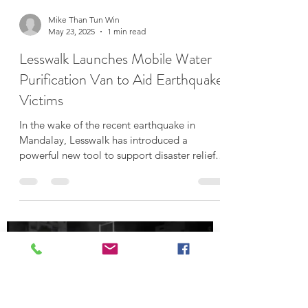
Load video
Mike Than Tun Win
May 23, 2025
1 min read
Lesswalk Launches Mobile Water
Purification Van to Aid Earthquake
Victims
In the wake of the recent earthquake in
Mandalay, Lesswalk has introduced a
powerful new tool to support disaster relief
efforts — a...