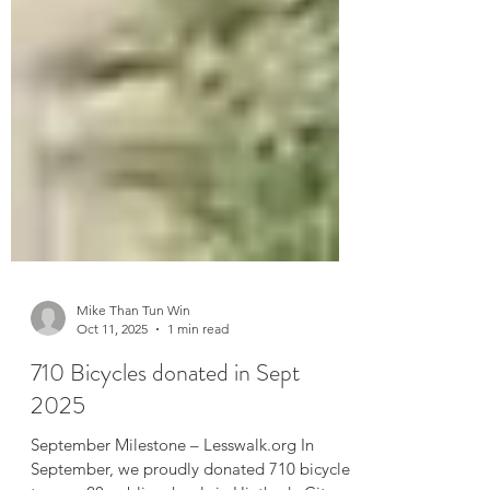
Mike Than Tun Win
Oct 11, 2025
1 min read
710 Bicycles donated in Sept
2025