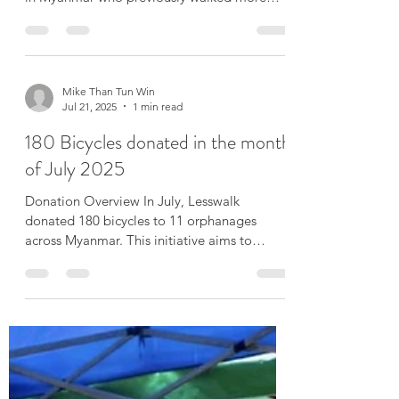
🚲 August Milestone for Lesswalk.org This
month, we delivered 500 bicycles to students
in Myanmar who previously walked more
than an...
Mike Than Tun Win
Jul 21, 2025
1 min read
180 Bicycles donated in the month
of July 2025
Donation Overview In July, Lesswalk
donated 180 bicycles to 11 orphanages
across Myanmar. This initiative aims to
support the well-being...