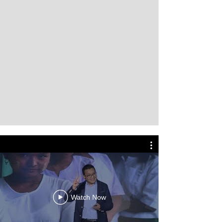
Watch Now