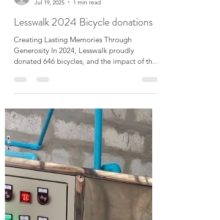
Mike Than Tun Win
Jul 19, 2025
1 min read
Lesswalk 2024 Bicycle donations
Creating Lasting Memories Through
Generosity In 2024, Lesswalk proudly
donated 646 bicycles, and the impact of that
gesture resonates...